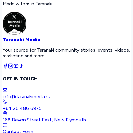
Made with
in Taranaki
Taranaki Media
Your source for Taranaki community stories, events, videos,
marketing and more.
GET IN TOUCH
info@taranakimedia.nz
+64 20 486 6975
168 Devon Street East, New Plymouth
Contact Form