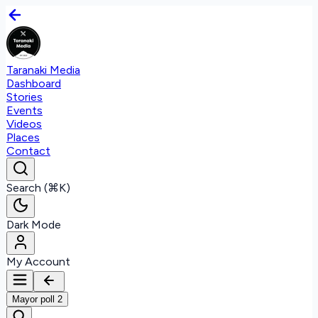
Taranaki Media
Dashboard
Stories
Events
Videos
Places
Contact
Search (⌘K)
Dark Mode
My Account
Mayor poll 2