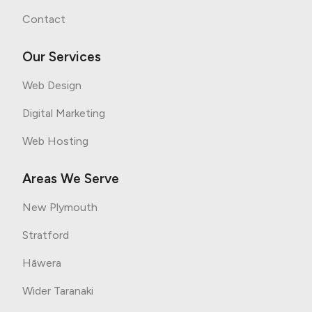
Contact
Our Services
Web Design
Digital Marketing
Web Hosting
Areas We Serve
New Plymouth
Stratford
Hāwera
Wider Taranaki