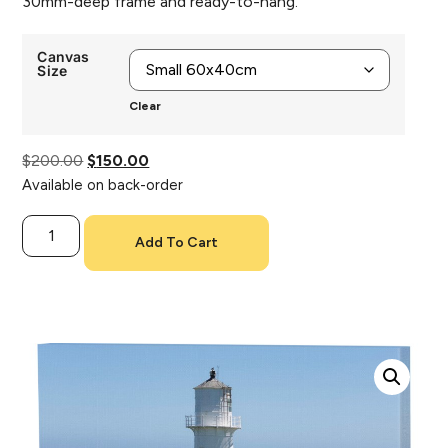
30mm-deep frame and ready-to-hang.
Canvas
Size
Clear
$
200.00
$
150.00
Available on back-order
Add To Cart