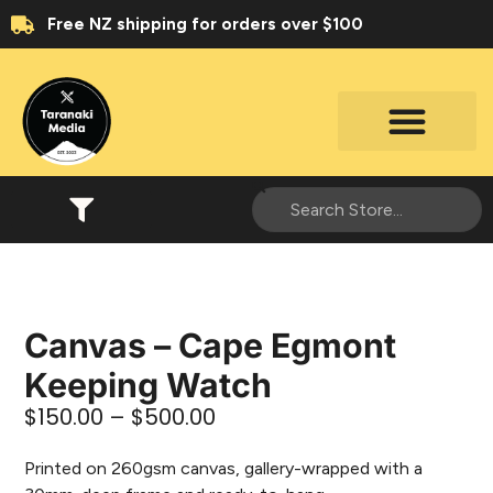
Free NZ shipping for orders over $100
Canvas – Cape Egmont
Keeping Watch
$
150.00
–
$
500.00
Printed on 260gsm canvas, gallery-wrapped with a