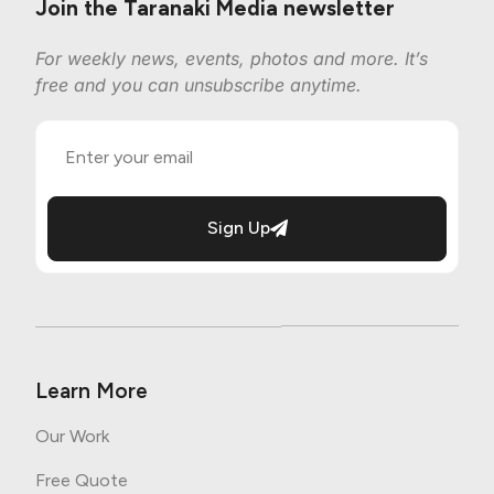
Join the Taranaki Media newsletter
For weekly news, events, photos and more. It’s
free and you can unsubscribe anytime.
Sign Up
Learn More
Our Work
Free Quote