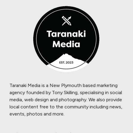
Taranaki Media is a New Plymouth based marketing
agency founded by Tony Skilling, specialising in social
media, web design and photography. We also provide
local content free to the community including news,
events, photos and more.