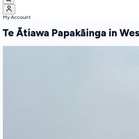
My Account
Te Ātiawa Papakāinga in We