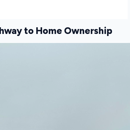
athway to Home Ownership