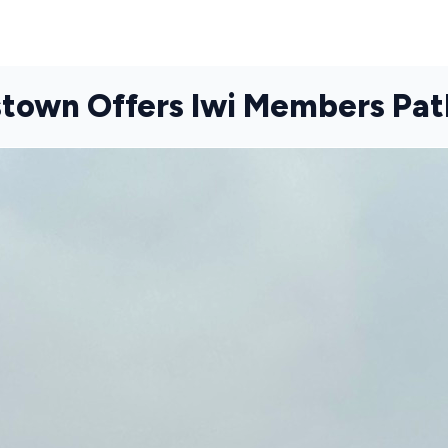
stown Offers Iwi Members P