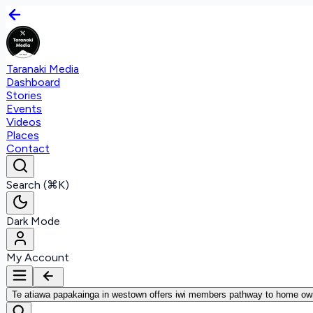
Taranaki Media
Dashboard
Stories
Events
Videos
Places
Contact
Search (⌘K)
Dark Mode
My Account
Te atiawa papakainga in westown offers iwi members pathway to home ow