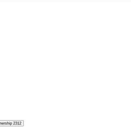
nership 2312