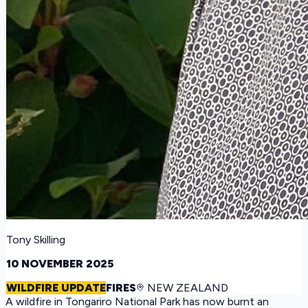
Tony Skilling
10 NOVEMBER 2025
WILDFIRE UPDATE
FIRES
NEW ZEALAND
A wildfire in Tongariro National Park has now burnt an