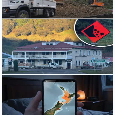
debris following heavy rain.
Tony Skilling
1 week ago
Travel Alert
Earthquake and Heavy Rain Cause Slips and Road
Closures on SH3 and SH43
Heavy rainfall and an earthquake near Taumarunui have
triggered multiple slips, closing State Highway 3 at Awakino
Gorge and State Highway 43.
Tony Skilling
1 week ago
Tech Explainer
How the Android Earthquake Alerts System
Warned Residents Before Taumarunui Quake
Following a magnitude 5.9 earthquake near Taumarunui,
many residents received early warnings on their phones
thanks to Google's Android Earthquake Alerts System.