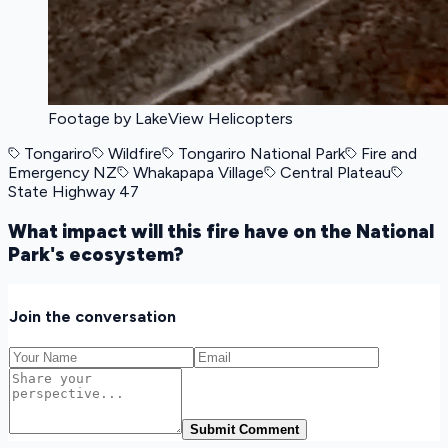
Footage by LakeView Helicopters
Tongariro
Wildfire
Tongariro National Park
Fire and
Emergency NZ
Whakapapa Village
Central Plateau
State Highway 47
What impact will this fire have on the National
Park's ecosystem?
Join the conversation
Submit Comment