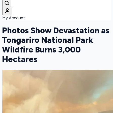
My Account
Photos Show Devastation as
Tongariro National Park
Wildfire Burns 3,000
Hectares