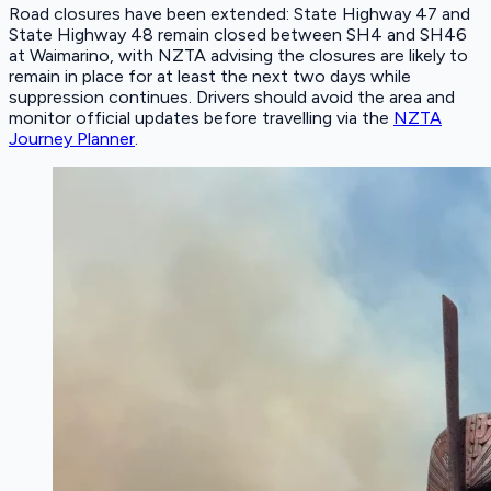
Road closures have been extended: State Highway 47 and
State Highway 48 remain closed between SH4 and SH46
at Waimarino, with NZTA advising the closures are likely to
remain in place for at least the next two days while
suppression continues. Drivers should avoid the area and
monitor official updates before travelling via the
NZTA
Journey Planner
.