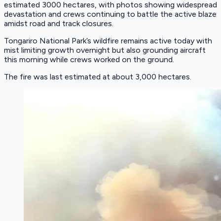
estimated 3000 hectares, with photos showing widespread
devastation and crews continuing to battle the active blaze
amidst road and track closures.
Tongariro National Park’s wildfire remains active today with
mist limiting growth overnight but also grounding aircraft
this morning while crews worked on the ground.
The fire was last estimated at about 3,000 hectares.