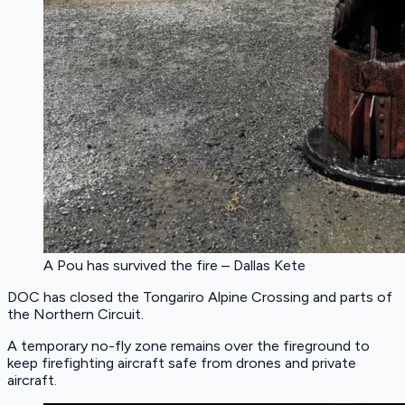
A Pou has survived the fire – Dallas Kete
DOC has closed the Tongariro Alpine Crossing and parts of
the Northern Circuit.
A temporary no-fly zone remains over the fireground to
keep firefighting aircraft safe from drones and private
aircraft.