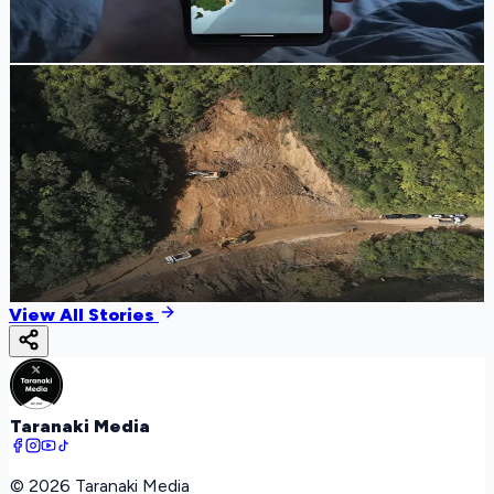
Tony Skilling
1 week ago
Close Call
Eyewitness Shares Terrifying Experience as Slip
Closes State Highway 3 at Awakino Gorge
State Highway 3 through Awakino Gorge is closed after a
major slip, with one motorist describing a terrifying close
call as the bank collapsed.
Tony Skilling
1 week ago
View All Stories
Taranaki Media
©
2026
Taranaki Media