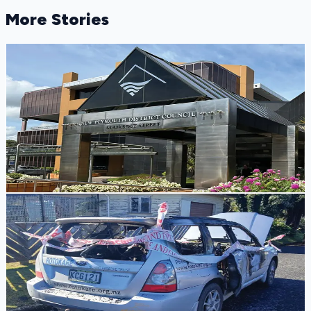
More Stories
Infrastructure Alert
Massive Underground Water Leak Discovered at
New Plymouth District Council Civic Centre
A silent underground water leak outside the New Plymouth
District Council Civic Centre was losing 5,000 litres of
water an hour before blowing the site's water meter.
Tony Skilling
3 days ago
Community Loss
Rotokare Scenic Reserve Appeals for Help After
Essential Vehicle Stolen and Burned
Rotokare Scenic Reserve is appealing for community
support after its only on-road vehicle was stolen in
Rotorua and destroyed by fire.