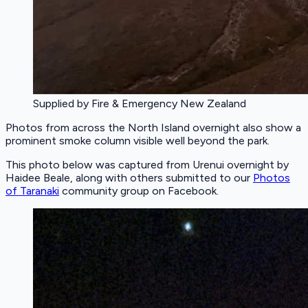
Supplied by Fire & Emergency New Zealand
Photos from across the North Island overnight also show a
prominent smoke column visible well beyond the park.
This photo below was captured from Urenui overnight by
Haidee Beale, along with others submitted to our
Photos
of Taranaki
community group on Facebook.