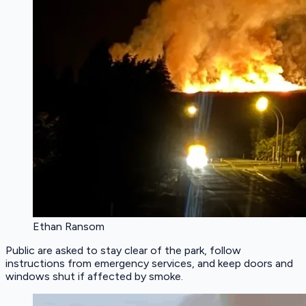
Ethan Ransom
Public are asked to stay clear of the park, follow
instructions from emergency services, and keep doors and
windows shut if affected by smoke.