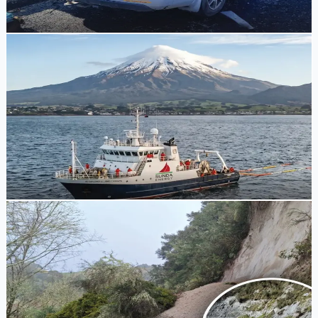
Tony Skilling
1 week ago
Energy Policy
Government Grants First Offshore Petroleum
Exploration Permit Since Ban Reversal
Resources Minister Shane Jones has announced a 12-year
offshore petroleum exploration permit for EnZed Energy in
the Taranaki Basin, marking the first since the exploration
ban was lifted.
Tony Skilling
1 week ago
Road Reopening
Forgotten World Highway to Reopen Following
Slip Damage and Earthquake
State Highway 43 will reopen this afternoon with
temporary speed limits and single-lane sections following
extensive slip damage caused by heavy rain and the