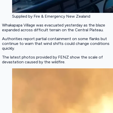
Supplied by Fire & Emergency New Zealand
Whakapapa Village was evacuated yesterday as the blaze
expanded across difficult terrain on the Central Plateau.
Authorities report partial containment on some flanks but
continue to warn that wind shifts could change conditions
quickly.
The latest photos provided by FENZ show the scale of
devastation caused by the wildfire.