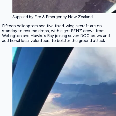
Supplied by Fire & Emergency New Zealand
Fifteen helicopters and five fixed-wing aircraft are on
standby to resume drops, with eight FENZ crews from
Wellington and Hawke’s Bay joining seven DOC crews and
additional local volunteers to bolster the ground attack.