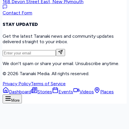
168 Devon Street East, New Plymouth
Contact Form
STAY UPDATED
Get the latest Taranaki news and community updates
delivered straight to your inbox.
We don't spam or share your email. Unsubscribe anytime.
©
2026
Taranaki Media. All rights reserved.
Privacy Policy
Terms of Service
Dashboard
Stories
Events
Videos
Places
More