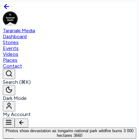
Taranaki Media
Dashboard
Stories
Events
Videos
Places
Contact
Search (⌘K)
Dark Mode
My Account
Photos show devastation as tongariro national park wildfire burns 3 000
hectares 3660