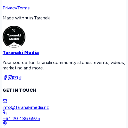
Privacy
Terms
Made with
in Taranaki
Taranaki Media
Your source for Taranaki community stories, events, videos,
marketing and more.
GET IN TOUCH
info@taranakimedia.nz
+64 20 486 6975