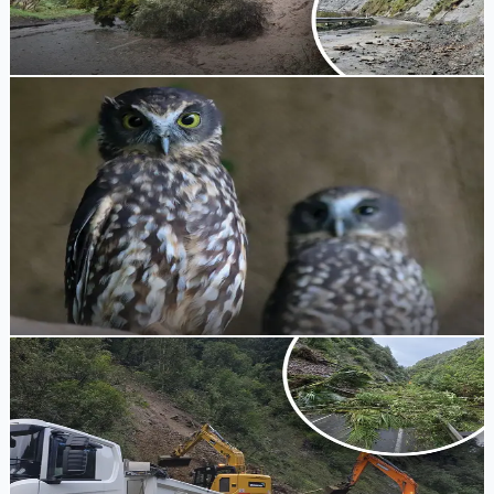
Taumarunui earthquake.
Tony Skilling
1 week ago
Wildlife Protection
Brooklands Zoo Highlights Native Owl Protection
for International Owl Awareness Day
New Plymouth's Brooklands Zoo is hosting special Keeper
Talks to share tips on how locals can protect native ruru
from hazards like pest species and sticky parapara tree
seeds.
Tony Skilling
1 week ago
Road Closure
State Highway 3 at Awakino Gorge and State
Highway 43 Closed Due to Slips
State Highway 3 at Awakino Gorge and State Highway 43
remain closed as crews work to clear multiple slips and